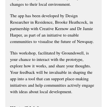
changes to their local environment. 
The app has been developed by Design 
Researcher in Residence, Brooke Heathcock, in 
partnership with Creative Kernow and Dr Jamie 
Harper, as part of an initiative to enable 
communities to visualise the future of Newquay.
This workshop, facilitated by Groundswell, is 
your chance to interact with the prototype, 
explore how it works, and share your thoughts. 
Your feedback will be invaluable in shaping the 
app into a tool that can support place-making 
initiatives and help communities actively engage 
with ideas about local development.