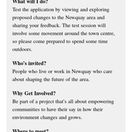
What will I do?
Test the application by viewing and exploring 
proposed changes to the Newquay area and 
sharing your feedback. The test session will 
involve some movement around the town centre, 
so please come prepared to spend some time 
outdoors.
Who’s invited?
People who live or work in Newquay who care 
about shaping the future of the area.
Why Get Involved?
Be part of a project that’s all about empowering 
communities to have their say in how their 
environment changes and grows.
Where to meet?