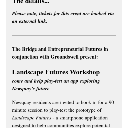
The details...
Please note, tickets for this event are booked via 
an external link.
The Bridge and Entrepreneurial Futures in 
conjunction with Groundswell present:
Landscape Futures Workshop
come and help play-test an app exploring 
Newquay's future
Newquay residents are invited to book in for a 90 
minute session to play-test the prototype of 
Landscape Futures - 
a smartphone application 
designed to help communities explore potential 