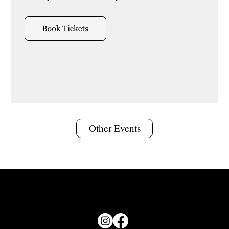
Other Events
© 2026 Groundswell