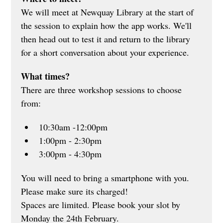
We will meet at Newquay Library at the start of 
the session to explain how the app works. We'll 
then head out to test it and return to the library 
for a short conversation about your experience.
What times?
There are three workshop sessions to choose 
from:
10:30am -12:00pm
1:00pm - 2:30pm
3:00pm - 4:30pm
You will need to bring a smartphone with you. 
Please make sure its charged! 
Spaces are limited. Please book your slot by 
Monday the 24th February.