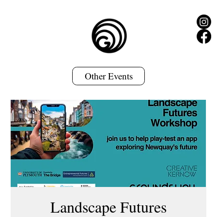
Other Events
Landscape Futures