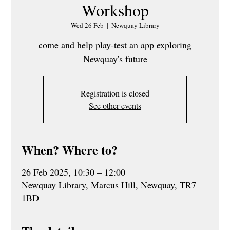
Workshop
Wed 26 Feb
  |  
Newquay Library
come and help play-test an app exploring
Newquay's future
Registration is closed
See other events
When? Where to?
26 Feb 2025, 10:30 – 12:00
Newquay Library, Marcus Hill, Newquay, TR7
1BD