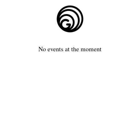
No events at the moment