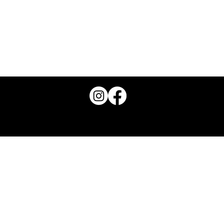
Groundswell is the trading name for Join The Groundswell CIC