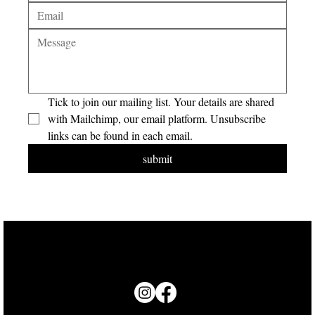
Tick to join our mailing list. Your details are shared 
with Mailchimp, our email platform. Unsubscribe 
links can be found in each email.
submit
© 2026 Groundswell