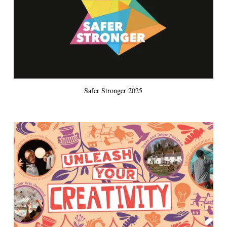
Safer Stronger 2025