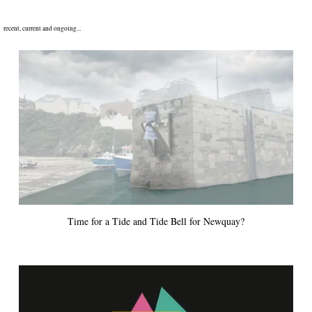
recent, current and ongoing...
Time for a Tide and Tide Bell for Newquay?