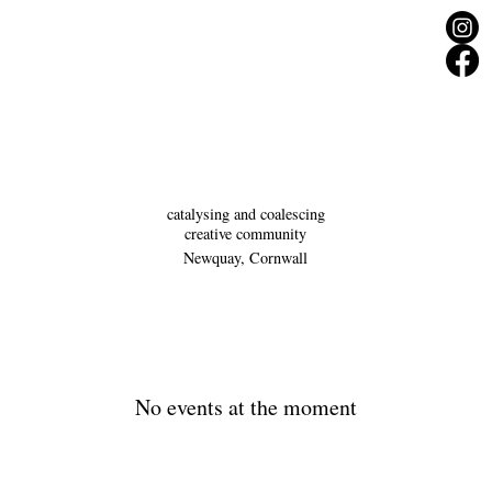
catalysing and coalescing
creative community
Newquay, Cornwall
No events at the moment