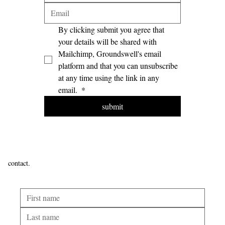
By clicking submit you agree that 
your details will be shared with 
Mailchimp, Groundswell's email 
platform and that you can unsubscribe 
at any time using the link in any 
email. 
*
submit
contact.