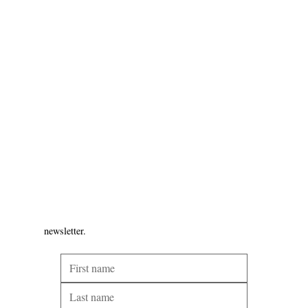
newsletter.