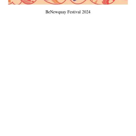
BeNewquay Festival 2024